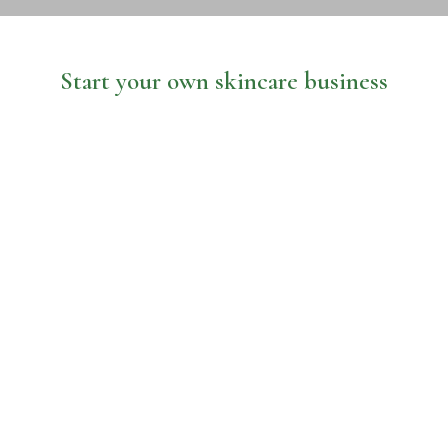
Start your own skincare business